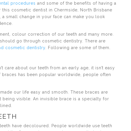
ental procedures
and some of the benefits of having a
r this cosmetic dentist in Chermside, North Brisbane
, a small change in your face can make you look
dence.
ment, colour correction of our teeth and many more.
should go through cosmetic dentistry. There are
d cosmetic dentistry
. Following are some of them.
t care about our teeth from an early age, it isn’t easy
f braces has been popular worldwide, people often
e made our life easy and smooth. These braces are
 being visible. An invisible brace is a specialty for
lined.
TEETH
r teeth have decoloured. People worldwide use teeth