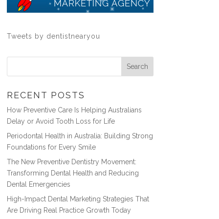
Tweets by dentistnearyou
RECENT POSTS
How Preventive Care Is Helping Australians
Delay or Avoid Tooth Loss for Life
Periodontal Health in Australia: Building Strong
Foundations for Every Smile
The New Preventive Dentistry Movement:
Transforming Dental Health and Reducing
Dental Emergencies
High-Impact Dental Marketing Strategies That
Are Driving Real Practice Growth Today