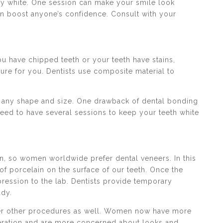
lly white. One session can make your smile look
can boost anyone’s confidence. Consult with your
u have chipped teeth or your teeth have stains,
re for you. Dentists use composite material to
 in any shape and size. One drawback of dental bonding
 need to have several sessions to keep your teeth white
n, so women worldwide prefer dental veneers. In this
of porcelain on the surface of our teeth. Once the
pression to the lab. Dentists provide temporary
ady.
ffer other procedures as well. Women now have more
ration and are more concerned about looks and