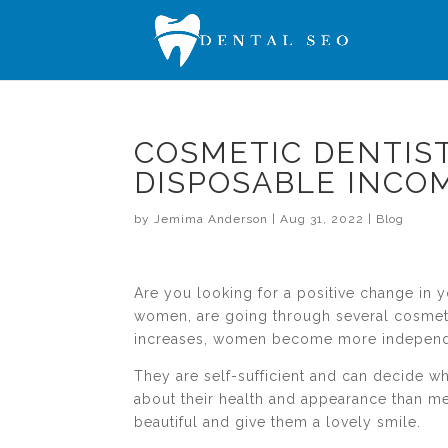
COSMETIC DENTIS
DISPOSABLE INCO
by
Jemima Anderson
|
Aug 31, 2022
|
Blog
Are you looking for a positive change in 
women, are going through several cosmeti
increases, women become more independ
They are self-sufficient and can decide 
about their health and appearance than m
beautiful and give them a lovely smile.