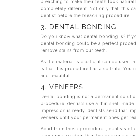
bleaching to make their teeth look natura
completely different. Not only that, this 
dentist before the bleaching procedure.
3. DENTAL BONDING
Do you know what dental bonding is? If yo
dental bonding could be a perfect procedu
remove stains from our teeth.
As the material is elastic, it can be used
is that this procedure has a self-life. You
and beautiful.
4. VENEERS
Dental bonding is not a permanent solutio
procedure, dentists use a thin shell made 
impression is ready, dentists send that im
veneers until your permanent ones get re
Apart from these procedures, dentists o
economic freedom than the previous gene