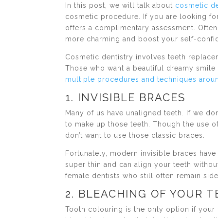
In this post, we will talk about
cosmetic d
cosmetic procedure. If you are looking fo
offers a complimentary assessment. Often
more charming and boost your self-confi
Cosmetic dentistry involves teeth replace
Those who want a beautiful dreamy smile 
multiple procedures and techniques aroun
1. INVISIBLE BRACES
Many of us have unaligned teeth. If we don’
to make up those teeth. Though the use o
don’t want to use those classic braces.
Fortunately, modern invisible braces hav
super thin and can align your teeth without
female dentists who still often remain side
2. BLEACHING OF YOUR 
Tooth colouring is the only option if you