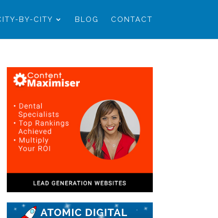
CITY-BY-CITY
BLOG
CONTACT