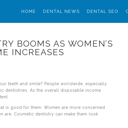
HOME
DENTAL NEWS
DENTAL SEO
TRY BOOMS AS WOMEN’S
ME INCREASES
your teeth and smile? People worldwide, especially
c dentistries. As the overall disposable income
ent.
what is good for them. Women are more concerned
en are. Cosmetic dentistry can make them look