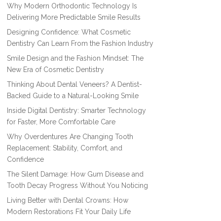
Why Modern Orthodontic Technology Is
Delivering More Predictable Smile Results
Designing Confidence: What Cosmetic
Dentistry Can Learn From the Fashion Industry
Smile Design and the Fashion Mindset: The
New Era of Cosmetic Dentistry
Thinking About Dental Veneers? A Dentist-
Backed Guide to a Natural-Looking Smile
Inside Digital Dentistry: Smarter Technology
for Faster, More Comfortable Care
Why Overdentures Are Changing Tooth
Replacement: Stability, Comfort, and
Confidence
The Silent Damage: How Gum Disease and
Tooth Decay Progress Without You Noticing
Living Better with Dental Crowns: How
Modern Restorations Fit Your Daily Life