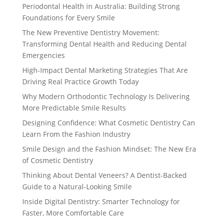
Periodontal Health in Australia: Building Strong
Foundations for Every Smile
The New Preventive Dentistry Movement:
Transforming Dental Health and Reducing Dental
Emergencies
High-Impact Dental Marketing Strategies That Are
Driving Real Practice Growth Today
Why Modern Orthodontic Technology Is Delivering
More Predictable Smile Results
Designing Confidence: What Cosmetic Dentistry Can
Learn From the Fashion Industry
Smile Design and the Fashion Mindset: The New Era
of Cosmetic Dentistry
Thinking About Dental Veneers? A Dentist-Backed
Guide to a Natural-Looking Smile
Inside Digital Dentistry: Smarter Technology for
Faster, More Comfortable Care