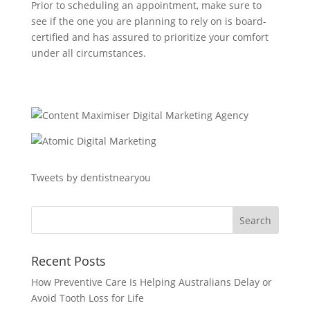
Prior to scheduling an appointment, make sure to
see if the one you are planning to rely on is board-
certified and has assured to prioritize your comfort
under all circumstances.
Tweets by dentistnearyou
Recent Posts
How Preventive Care Is Helping Australians Delay or
Avoid Tooth Loss for Life