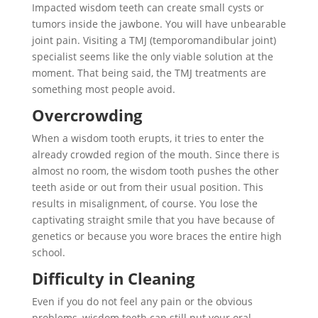
Impacted wisdom teeth can create small cysts or
tumors inside the jawbone. You will have unbearable
joint pain. Visiting a TMJ (temporomandibular joint)
specialist seems like the only viable solution at the
moment. That being said, the TMJ treatments are
something most people avoid.
Overcrowding
When a wisdom tooth erupts, it tries to enter the
already crowded region of the mouth. Since there is
almost no room, the wisdom tooth pushes the other
teeth aside or out from their usual position. This
results in misalignment, of course. You lose the
captivating straight smile that you have because of
genetics or because you wore braces the entire high
school.
Difficulty in Cleaning
Even if you do not feel any pain or the obvious
problems, wisdom teeth can still put your oral