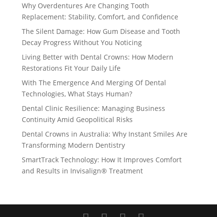
Why Overdentures Are Changing Tooth
Replacement: Stability, Comfort, and Confidence
The Silent Damage: How Gum Disease and Tooth
Decay Progress Without You Noticing
Living Better with Dental Crowns: How Modern
Restorations Fit Your Daily Life
With The Emergence And Merging Of Dental
Technologies, What Stays Human?
Dental Clinic Resilience: Managing Business
Continuity Amid Geopolitical Risks
Dental Crowns in Australia: Why Instant Smiles Are
Transforming Modern Dentistry
SmartTrack Technology: How It Improves Comfort
and Results in Invisalign® Treatment