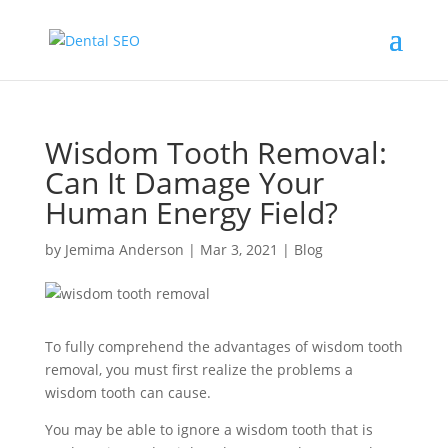
Wisdom Tooth Removal:
Can It Damage Your
Human Energy Field?
by
Jemima Anderson
|
Mar 3, 2021
|
Blog
To fully comprehend the advantages of wisdom tooth
removal, you must first realize the problems a
wisdom tooth can cause.
You may be able to ignore a wisdom tooth that is