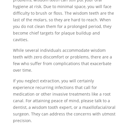
hygiene at risk. Due to minimal space, you will face
difficulty to brush or floss. The wisdom teeth are the
last of the molars, so they are hard to reach. When
you do not clean them for a prolonged period, they
become chief targets for plaque buildup and
cavities.
While several individuals accommodate wisdom
teeth with zero discomfort or problems, there are a
few who suffer from complications that exacerbate
over time.
If you neglect extraction, you will certainly
experience recurring infections that call for
medication or other invasive treatments like a root
canal. For attaining peace of mind, please talk to a
dentist, a wisdom tooth expert, or a maxillofacial/oral
surgeon. They can address the concerns with utmost
precision.