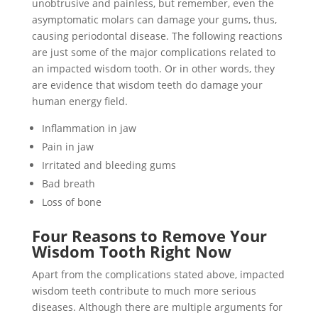
unobtrusive and painless, but remember, even the
asymptomatic molars can damage your gums, thus,
causing periodontal disease. The following reactions
are just some of the major complications related to
an impacted wisdom tooth. Or in other words, they
are evidence that wisdom teeth do damage your
human energy field.
Inflammation in jaw
Pain in jaw
Irritated and bleeding gums
Bad breath
Loss of bone
Four Reasons to Remove Your
Wisdom Tooth Right Now
Apart from the complications stated above, impacted
wisdom teeth contribute to much more serious
diseases. Although there are multiple arguments for