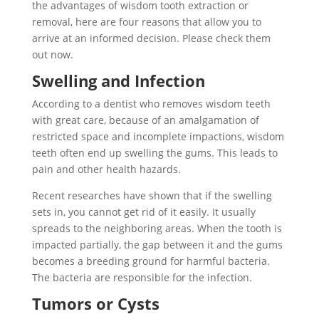
the advantages of wisdom tooth extraction or
removal, here are four reasons that allow you to
arrive at an informed decision. Please check them
out now.
Swelling and Infection
According to a dentist who removes wisdom teeth
with great care, because of an amalgamation of
restricted space and incomplete impactions, wisdom
teeth often end up swelling the gums. This leads to
pain and other health hazards.
Recent researches have shown that if the swelling
sets in, you cannot get rid of it easily. It usually
spreads to the neighboring areas. When the tooth is
impacted partially, the gap between it and the gums
becomes a breeding ground for harmful bacteria.
The bacteria are responsible for the infection.
Tumors or Cysts