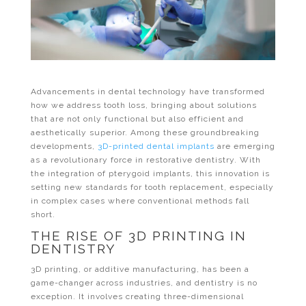
Advancements in dental technology have transformed
how we address tooth loss, bringing about solutions
that are not only functional but also efficient and
aesthetically superior. Among these groundbreaking
developments,
3D-printed dental implants
are emerging
as a revolutionary force in restorative dentistry. With
the integration of pterygoid implants, this innovation is
setting new standards for tooth replacement, especially
in complex cases where conventional methods fall
short.
THE RISE OF 3D PRINTING IN
DENTISTRY
3D printing, or additive manufacturing, has been a
game-changer across industries, and dentistry is no
exception. It involves creating three-dimensional