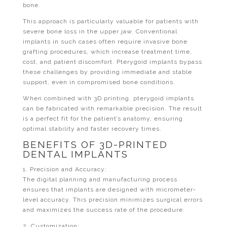
bone.
This approach is particularly valuable for patients with
severe bone loss in the upper jaw. Conventional
implants in such cases often require invasive bone
grafting procedures, which increase treatment time,
cost, and patient discomfort. Pterygoid implants bypass
these challenges by providing immediate and stable
support, even in compromised bone conditions.
When combined with 3D printing, pterygoid implants
can be fabricated with remarkable precision. The result
is a perfect fit for the patient’s anatomy, ensuring
optimal stability and faster recovery times.
BENEFITS OF 3D-PRINTED
DENTAL IMPLANTS
1. Precision and Accuracy:
The digital planning and manufacturing process
ensures that implants are designed with micrometer-
level accuracy. This precision minimizes surgical errors
and maximizes the success rate of the procedure.
2. Customization: