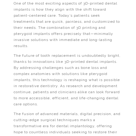
One of the most exciting aspects of 3D-printed dental
implants is how they align with the shift toward
patient-centered care. Today’s patients seek
treatments that are quick, painless, and customized to
their needs. The combination of 3D printing and
pterygoid implants offers precisely that—minimally
invasive solutions with immediate and long-lasting
results.
The future of tooth replacement is undoubtedly bright,
thanks to innovations like 3D-printed dental implants.
By addressing challenges such as bone loss and
complex anatomies with solutions like pterygoid
implants, this technology is reshaping what is possible
in restorative dentistry. As research and development
continue, patients and clinicians alike can look forward
to more accessible, efficient, and life-changing dental
care options.
The fusion of advanced materials, digital precision, and
cutting-edge surgical techniques marks a
transformative era for dental implantology, offering
hope to countless individuals seeking to restore their