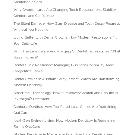
Comfortable Care
Why Overdentures Are Changing Tooth Replacement: Stability,
Comfort, and Confidence
The Silent Damage: How Gum Disease and Tooth Decay Progress
Without You Noticing
Living Better with Dental Crowns: How Modern Restorations Fit
Your Daily Life
With The Emergence And Merging Of Dental Technologies, What
Stays Human?
Dental Clinic Resilience: Managing Business Continuity Amid
Geopolitical Risks
Dental Crowns in Australia: Why Instant Smiles Are Transforming
Modern Dentistry
SmartTrack Technology: How It Improves Comfort and Results in
Invisalign® Treatment
Canberra Dentists: How Top-Rated Local Clinics Are Redefining
Oral Care
Next-Gen Sydney Living: How Modern Dentistry Is Redefining
Family Oral Care
Modern Dentistry in Macquarie Park: How Local Dentists Are