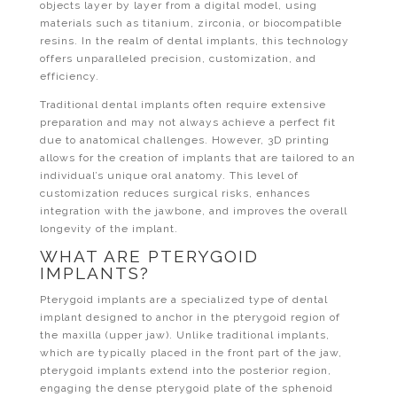
objects layer by layer from a digital model, using
materials such as titanium, zirconia, or biocompatible
resins. In the realm of dental implants, this technology
offers unparalleled precision, customization, and
efficiency.
Traditional dental implants often require extensive
preparation and may not always achieve a perfect fit
due to anatomical challenges. However, 3D printing
allows for the creation of implants that are tailored to an
individual’s unique oral anatomy. This level of
customization reduces surgical risks, enhances
integration with the jawbone, and improves the overall
longevity of the implant.
WHAT ARE PTERYGOID
IMPLANTS?
Pterygoid implants are a specialized type of dental
implant designed to anchor in the pterygoid region of
the maxilla (upper jaw). Unlike traditional implants,
which are typically placed in the front part of the jaw,
pterygoid implants extend into the posterior region,
engaging the dense pterygoid plate of the sphenoid