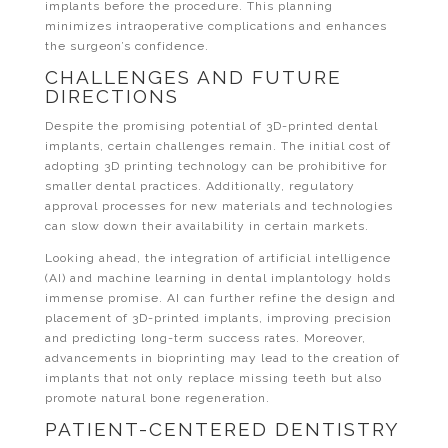
implants before the procedure. This planning
minimizes intraoperative complications and enhances
the surgeon’s confidence.
CHALLENGES AND FUTURE
DIRECTIONS
Despite the promising potential of 3D-printed dental
implants, certain challenges remain. The initial cost of
adopting 3D printing technology can be prohibitive for
smaller dental practices. Additionally, regulatory
approval processes for new materials and technologies
can slow down their availability in certain markets.
Looking ahead, the integration of artificial intelligence
(AI) and machine learning in dental implantology holds
immense promise. AI can further refine the design and
placement of 3D-printed implants, improving precision
and predicting long-term success rates. Moreover,
advancements in bioprinting may lead to the creation of
implants that not only replace missing teeth but also
promote natural bone regeneration.
PATIENT-CENTERED DENTISTRY