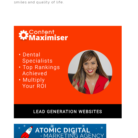
smiles and quality of life.