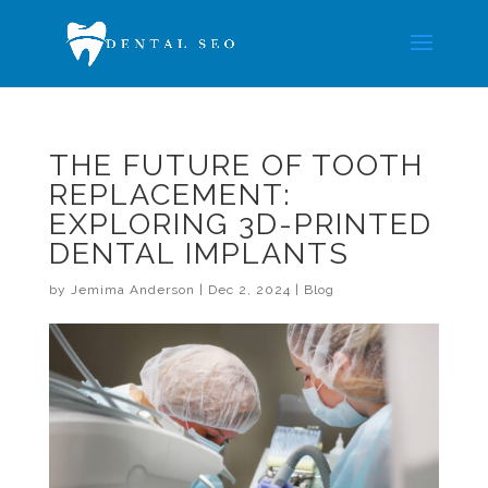
THE FUTURE OF TOOTH
REPLACEMENT:
EXPLORING 3D-PRINTED
DENTAL IMPLANTS
by
Jemima Anderson
|
Dec 2, 2024
|
Blog