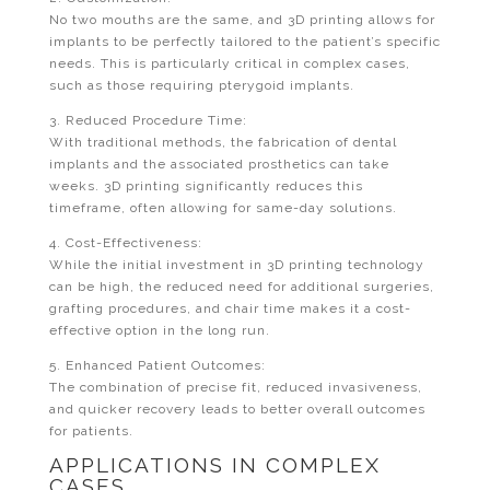
No two mouths are the same, and 3D printing allows for
implants to be perfectly tailored to the patient’s specific
needs. This is particularly critical in complex cases,
such as those requiring pterygoid implants.
3. Reduced Procedure Time:
With traditional methods, the fabrication of dental
implants and the associated prosthetics can take
weeks. 3D printing significantly reduces this
timeframe, often allowing for same-day solutions.
4. Cost-Effectiveness:
While the initial investment in 3D printing technology
can be high, the reduced need for additional surgeries,
grafting procedures, and chair time makes it a cost-
effective option in the long run.
5. Enhanced Patient Outcomes:
The combination of precise fit, reduced invasiveness,
and quicker recovery leads to better overall outcomes
for patients.
APPLICATIONS IN COMPLEX
CASES