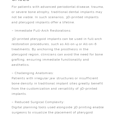
For patients with advanced periodontal disease, trauma,
or severe bone atrophy, traditional dental implants may
not be viable. In such scenarios, 3D-printed implants
and pterygoid implants offer a lifeline.
– Immediate Full-Arch Restorations:
3D-printed pterygoid implants can be used in full-arch
restoration procedures, such as All-on-4 or All-on-6
treatments. By anchoring the prosthesis in the
pterygoid region, clinicians can avoid the need for bone
grafting, ensuring immediate functionality and
aesthetics.
– Challenging Anatomies:
Patients with irregular jaw structures or insufficient
bone density in traditional implant sites greatly benefit
from the customization and versatility of 3D-printed
implants.
– Reduced Surgical Complexity:
Digital planning tools used alongside 3D printing enable
surgeons to visualize the placement of pterygoid