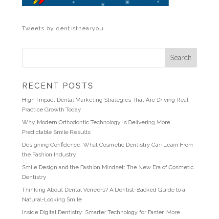
Tweets by dentistnearyou
RECENT POSTS
High-Impact Dental Marketing Strategies That Are Driving Real
Practice Growth Today
Why Modern Orthodontic Technology Is Delivering More
Predictable Smile Results
Designing Confidence: What Cosmetic Dentistry Can Learn From
the Fashion Industry
Smile Design and the Fashion Mindset: The New Era of Cosmetic
Dentistry
Thinking About Dental Veneers? A Dentist-Backed Guide to a
Natural-Looking Smile
Inside Digital Dentistry: Smarter Technology for Faster, More