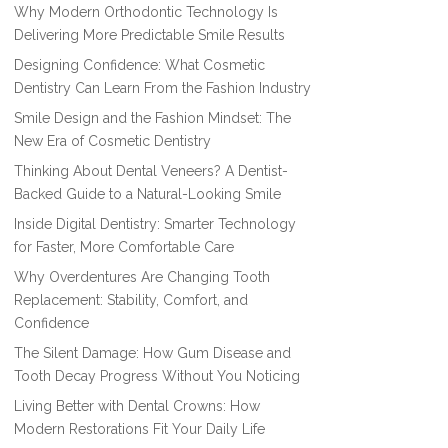
Why Modern Orthodontic Technology Is
Delivering More Predictable Smile Results
Designing Confidence: What Cosmetic
Dentistry Can Learn From the Fashion Industry
Smile Design and the Fashion Mindset: The
New Era of Cosmetic Dentistry
Thinking About Dental Veneers? A Dentist-
Backed Guide to a Natural-Looking Smile
Inside Digital Dentistry: Smarter Technology
for Faster, More Comfortable Care
Why Overdentures Are Changing Tooth
Replacement: Stability, Comfort, and
Confidence
The Silent Damage: How Gum Disease and
Tooth Decay Progress Without You Noticing
Living Better with Dental Crowns: How
Modern Restorations Fit Your Daily Life