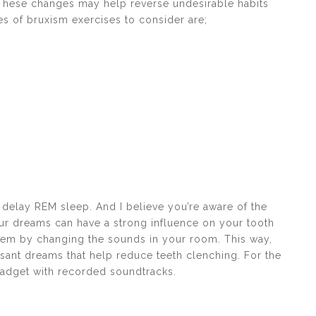
 These changes may help reverse undesirable habits
es of bruxism exercises to consider are;
 delay REM sleep. And I believe you’re aware of the
our dreams can have a strong influence on your tooth
them by changing the sounds in your room. This way,
sant dreams that help reduce teeth clenching. For the
adget with recorded soundtracks.