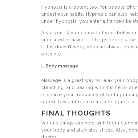
Hypnosis is a potent tool for people who 
undesirable habits. Hypnosis can also hel
under hypnosis, you enter a trance-like s
Also, you stay in control of your behavio
undesired behaviors. It helps address the 
If this doesn’t work, you can always consu
possible.
Body massage
Massage is a great way to relax your body
clenching, and dealing with this helps al
minimize your frequency of tooth grinding
blood flow and reduce muscle tightness.
FINAL THOUGHTS
Various things can help with tooth clenchin
your body and alleviates stress. Also, co
doctor.