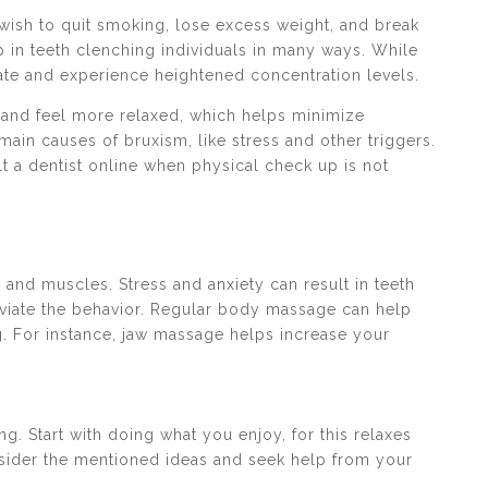
wish to quit smoking, lose excess weight, and break
p in teeth clenching individuals in many ways. While
tate and experience heightened concentration levels.
r and feel more relaxed, which helps minimize
main causes of bruxism, like stress and other triggers.
lt a dentist online when physical check up is not
 and muscles. Stress and anxiety can result in teeth
leviate the behavior. Regular body massage can help
. For instance, jaw massage helps increase your
g. Start with doing what you enjoy, for this relaxes
nsider the mentioned ideas and seek help from your