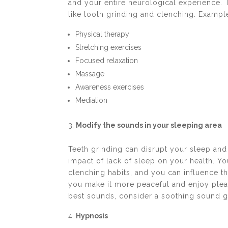
and your entire neurological experience.
like tooth grinding and clenching. Exampl
Physical therapy
Stretching exercises
Focused relaxation
Massage
Awareness exercises
Mediation
Modify the sounds in your sleeping area
Teeth grinding can disrupt your sleep and
impact of lack of sleep on your health. Y
clenching habits, and you can influence 
you make it more peaceful and enjoy plea
best sounds, consider a soothing sound g
Hypnosis