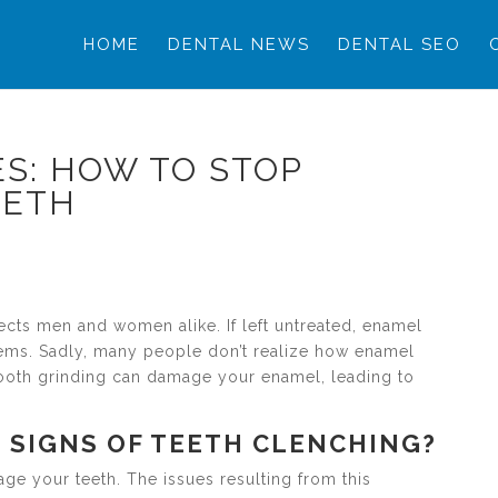
HOME
DENTAL NEWS
DENTAL SEO
S: HOW TO STOP
EETH
ffects men and women alike. If left untreated, enamel
lems. Sadly, many people don’t realize how enamel
 Tooth grinding can damage your enamel, leading to
 SIGNS OF TEETH CLENCHING?
ge your teeth. The issues resulting from this