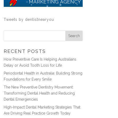
Tweets by dentistnearyou
RECENT POSTS
How Preventive Care Is Helping Australians
Delay or Avoid Tooth Loss for Life
Periodontal Health in Australia: Building Strong
Foundations for Every Smile
The New Preventive Dentistry Movement:
Transforming Dental Health and Reducing
Dental Emergencies
High-Impact Dental Marketing Strategies That
Are Driving Real Practice Growth Today