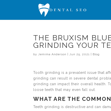
THE BRUXISM BLUE
GRINDING YOUR T
by
Jemima Anderson
|
Jun 25, 2021
|
Blog
Tooth grinding is a prevalent issue that a
grinding can result in severe dental prob
grinding can impact their overall health.
loose teeth that may even fall out.
WHAT ARE THE COMMON
Teeth grinding is destructive and can dama