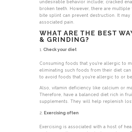
undesirable behavior include; cracked enam
broken teeth. However, there are multiple
bite splint can prevent destruction. It ma
associated pain.
WHAT ARE THE BEST WA
& GRINDING?
Check your diet
Consuming foods that you’re allergic to 
eliminating such foods from their diet can 
to avoid foods that you’re allergic to or 
Also, vitamin deficiency like calcium or m
Therefore, have a balanced diet rich in fr
supplements. They will help replenish los
Exercising often
Exercising is associated with a host of hea