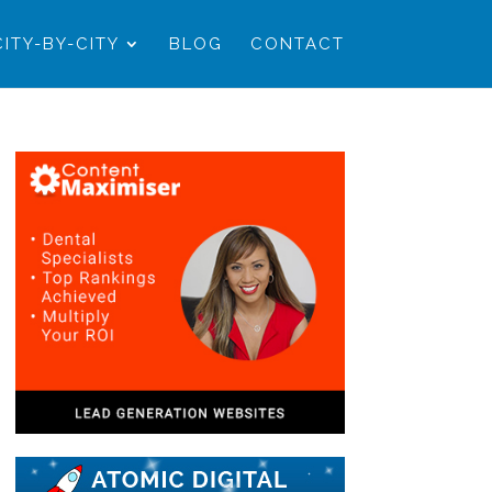
CITY-BY-CITY
BLOG
CONTACT