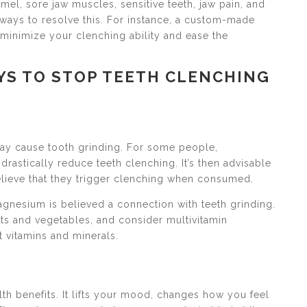
el, sore jaw muscles, sensitive teeth, jaw pain, and
 ways to resolve this. For instance, a custom-made
y minimize your clenching ability and ease the
YS TO STOP TEETH CLENCHING
may cause tooth grinding. For some people,
drastically reduce teeth clenching. It’s then advisable
believe that they trigger clenching when consumed.
agnesium is believed a connection with teeth grinding.
uits and vegetables, and consider multivitamin
t vitamins and minerals.
lth benefits. It lifts your mood, changes how you feel