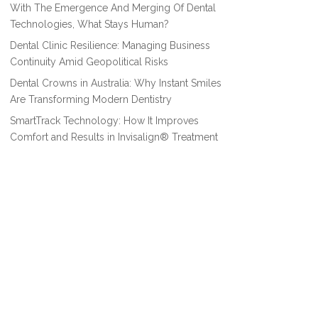
With The Emergence And Merging Of Dental
Technologies, What Stays Human?
Dental Clinic Resilience: Managing Business
Continuity Amid Geopolitical Risks
Dental Crowns in Australia: Why Instant Smiles
Are Transforming Modern Dentistry
SmartTrack Technology: How It Improves
Comfort and Results in Invisalign® Treatment