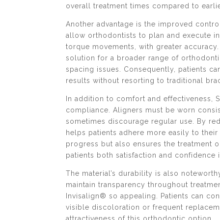
overall treatment times compared to earli
Another advantage is the improved contr
allow orthodontists to plan and execute in
torque movements, with greater accuracy. 
solution for a broader range of orthodon
spacing issues. Consequently, patients ca
results without resorting to traditional bra
In addition to comfort and effectiveness, 
compliance. Aligners must be worn consist
sometimes discourage regular use. By redu
helps patients adhere more easily to thei
progress but also ensures the treatment ou
patients both satisfaction and confidence 
The material’s durability is also noteworth
maintain transparency throughout treatmen
Invisalign® so appealing. Patients can co
visible discoloration or frequent replace
attractiveness of this orthodontic option.