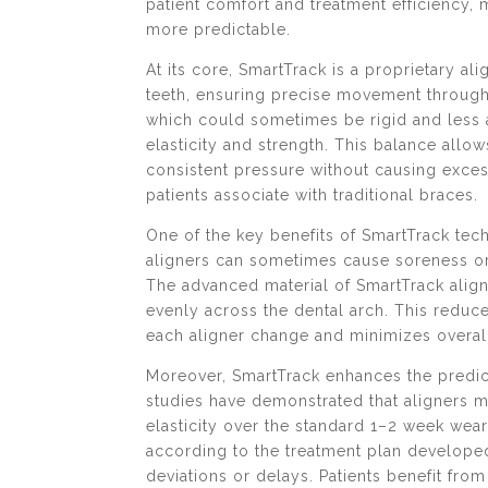
patient comfort and treatment efficiency,
more predictable.
At its core, SmartTrack is a proprietary ali
teeth, ensuring precise movement througho
which could sometimes be rigid and less 
elasticity and strength. This balance allow
consistent pressure without causing exce
patients associate with traditional braces.
One of the key benefits of SmartTrack tec
aligners can sometimes cause soreness or i
The advanced material of SmartTrack aligns
evenly across the dental arch. This reduces
each aligner change and minimizes overal
Moreover, SmartTrack enhances the predict
studies have demonstrated that aligners m
elasticity over the standard 1–2 week wea
according to the treatment plan developed
deviations or delays. Patients benefit fr