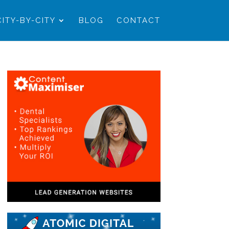
CITY-BY-CITY
BLOG
CONTACT