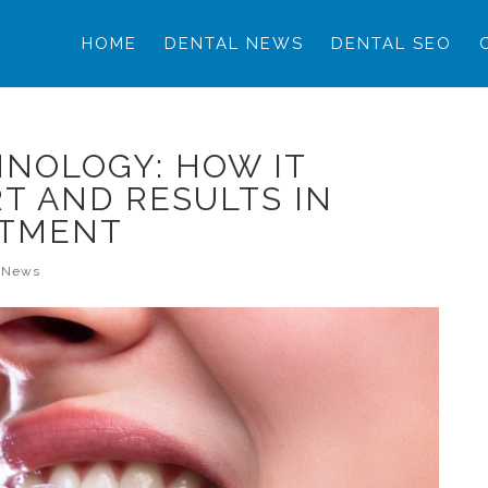
HOME
DENTAL NEWS
DENTAL SEO
NOLOGY: HOW IT
T AND RESULTS IN
ATMENT
l News