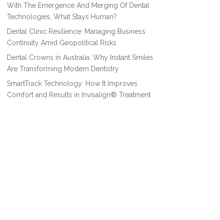
With The Emergence And Merging Of Dental
Technologies, What Stays Human?
Dental Clinic Resilience: Managing Business
Continuity Amid Geopolitical Risks
Dental Crowns in Australia: Why Instant Smiles
Are Transforming Modern Dentistry
SmartTrack Technology: How It Improves
Comfort and Results in Invisalign® Treatment