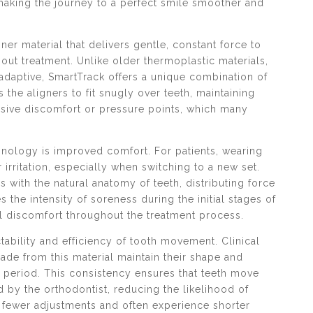
 making the journey to a perfect smile smoother and
gner material that delivers gentle, constant force to
ut treatment. Unlike older thermoplastic materials,
adaptive, SmartTrack offers a unique combination of
s the aligners to fit snugly over teeth, maintaining
ssive discomfort or pressure points, which many
hnology is improved comfort. For patients, wearing
rritation, especially when switching to a new set.
 with the natural anatomy of teeth, distributing force
 the intensity of soreness during the initial stages of
l discomfort throughout the treatment process.
ability and efficiency of tooth movement. Clinical
ade from this material maintain their shape and
r period. This consistency ensures that teeth move
 by the orthodontist, reducing the likelihood of
om fewer adjustments and often experience shorter