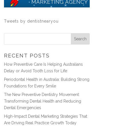
Tweets by dentistnearyou
RECENT POSTS
How Preventive Care Is Helping Australians
Delay or Avoid Tooth Loss for Life
Periodontal Health in Australia: Building Strong
Foundations for Every Smile
The New Preventive Dentistry Movement:
Transforming Dental Health and Reducing
Dental Emergencies
High-Impact Dental Marketing Strategies That
Are Driving Real Practice Growth Today