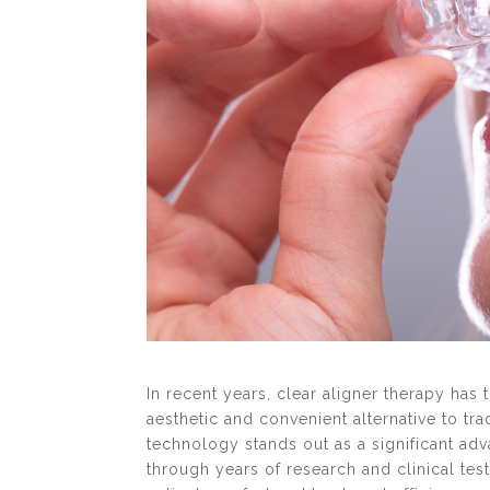
In recent years, clear aligner therapy has
aesthetic and convenient alternative to tr
technology stands out as a significant ad
through years of research and clinical tes