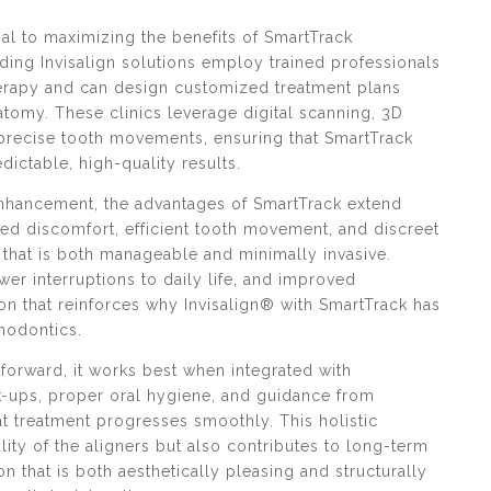
ial to maximizing the benefits of SmartTrack
ding Invisalign solutions employ trained professionals
erapy and can design customized treatment plans
natomy. These clinics leverage digital scanning, 3D
 precise tooth movements, ensuring that SmartTrack
dictable, high-quality results.
 enhancement, the advantages of SmartTrack extend
d discomfort, efficient tooth movement, and discreet
that is both manageable and minimally invasive.
ewer interruptions to daily life, and improved
n that reinforces why Invisalign® with SmartTrack has
hodontics.
forward, it works best when integrated with
-ups, proper oral hygiene, and guidance from
t treatment progresses smoothly. This holistic
ity of the aligners but also contributes to long-term
on that is both aesthetically pleasing and structurally