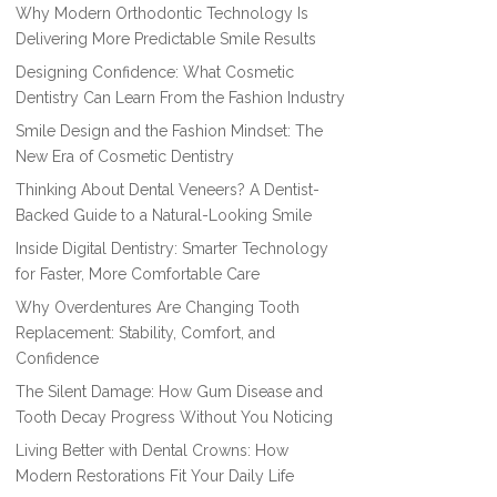
Why Modern Orthodontic Technology Is
Delivering More Predictable Smile Results
Designing Confidence: What Cosmetic
Dentistry Can Learn From the Fashion Industry
Smile Design and the Fashion Mindset: The
New Era of Cosmetic Dentistry
Thinking About Dental Veneers? A Dentist-
Backed Guide to a Natural-Looking Smile
Inside Digital Dentistry: Smarter Technology
for Faster, More Comfortable Care
Why Overdentures Are Changing Tooth
Replacement: Stability, Comfort, and
Confidence
The Silent Damage: How Gum Disease and
Tooth Decay Progress Without You Noticing
Living Better with Dental Crowns: How
Modern Restorations Fit Your Daily Life