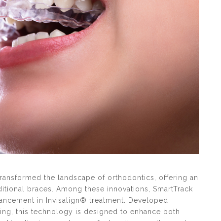
 transformed the landscape of orthodontics, offering an
aditional braces. Among these innovations, SmartTrack
vancement in Invisalign® treatment. Developed
ting, this technology is designed to enhance both