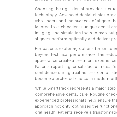
Choosing the right dental provider is cruc
technology. Advanced dental clinics provi
who understand the nuances of aligner th
tailored to each patient’s unique dental a
imaging, and simulation tools to map out
aligners perform optimally and deliver pre
For patients exploring options for smile
beyond technical performance. The reduce
appearance create a treatment experience 
Patients report higher satisfaction rates, f
confidence during treatment—a combinatio
become a preferred choice in modern ort
While SmartTrack represents a major step 
comprehensive dental care. Routine check
experienced professionals help ensure tha
approach not only optimizes the functional
oral health. Patients receive a transformati