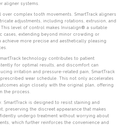
er aligner systems.
ol over complex tooth movements. SmartTrack aligners
tricate adjustments, including rotations, extrusion, and
This level of control makes Invisalign® a suitable
tic cases, extending beyond minor crowding or
n achieve more precise and aesthetically pleasing
ces.
SmartTrack technology contributes to patient
ently for optimal results, and discomfort can
cing irritation and pressure-related pain, SmartTrack
r prescribed wear schedule. This not only accelerates
tcomes align closely with the original plan, offering
in the process.
y. SmartTrack is designed to resist staining and
t, preserving the discreet appearance that makes
nfidently undergo treatment without worrying about
ments, which further reinforces the convenience and