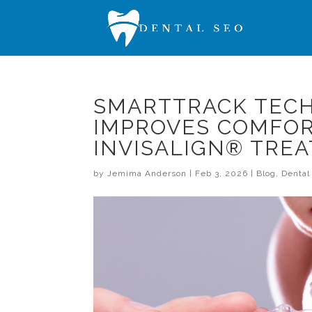
SMARTTRACK TECH
IMPROVES COMFOR
INVISALIGN® TRE
by
Jemima Anderson
|
Feb 3, 2026
|
Blog
,
Denta