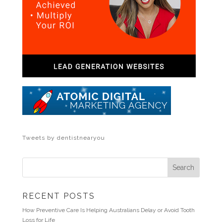
Tweets by dentistnearyou
RECENT POSTS
How Preventive Care Is Helping Australians Delay or Avoid Tooth
Loss for Life