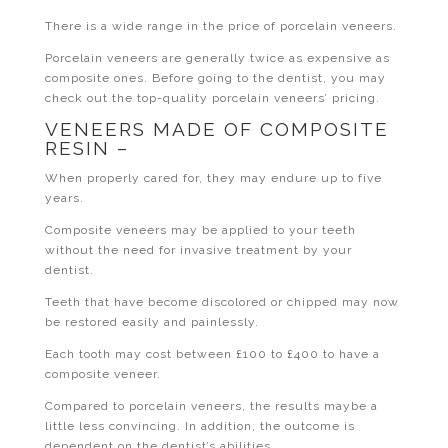
There is a wide range in the price of porcelain veneers.
Porcelain veneers are generally twice as expensive as
composite ones. Before going to the dentist, you may
check out the top-quality porcelain veneers’ pricing.
VENEERS MADE OF COMPOSITE
RESIN –
When properly cared for, they may endure up to five
years.
Composite veneers may be applied to your teeth
without the need for invasive treatment by your
dentist.
Teeth that have become discolored or chipped may now
be restored easily and painlessly.
Each tooth may cost between £100 to £400 to have a
composite veneer.
Compared to porcelain veneers, the results maybe a
little less convincing. In addition, the outcome is
dependent on the dentist’s abilities.