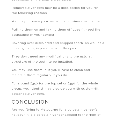
Removable veneers may be a good option for you for
the following reasons.
You may improve your smile in a non-invasive manner.
Putting them on and taking them off doesn’t need the
assistance of your dentist.
Covering over discolored and chipped teeth, as well as a
missing tooth, is possible with this product.
They don’t need any modifications to the natural
structure of the teeth to be installed.
You may use them, but you’ll have to clean and
maintain them regularly if you do.
For around £350 for the top set or £450 for the whole
group, your dentist may provide you with custom-fit
detachable veneers.
CONCLUSION
Are you flying to Melbourne for a porcelain veneer’s
holiday? It is a porcelain veneer applied to the front of