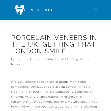
PORCELAIN VENEERS IN
THE UK: GETTING THAT
LONDON SMILE
by
Jemima Anderson
|
Mar 22, 2022
|
Blog
,
Dental
News
Are you looking good in social media marketing
campaigns? Dental veneers are an almost “miracle”
treatment for teeth that are damaged, discolored, or
uneven. Attend a large gathering of potential
customers? Are you preparing for a picture shoot? Not
to worry! With the best dental veneers in the UK, your