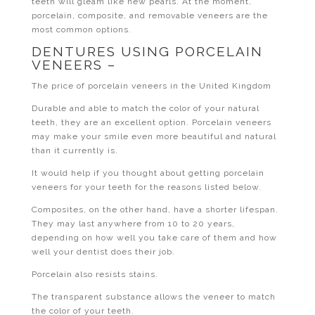
teeth will gleam like new pearls. At the moment,
porcelain, composite, and removable veneers are the
most common options.
DENTURES USING PORCELAIN
VENEERS –
The price of porcelain veneers in the United Kingdom
Durable and able to match the color of your natural
teeth, they are an excellent option. Porcelain veneers
may make your smile even more beautiful and natural
than it currently is.
It would help if you thought about getting porcelain
veneers for your teeth for the reasons listed below.
Composites, on the other hand, have a shorter lifespan.
They may last anywhere from 10 to 20 years,
depending on how well you take care of them and how
well your dentist does their job.
Porcelain also resists stains.
The transparent substance allows the veneer to match
the color of your teeth.