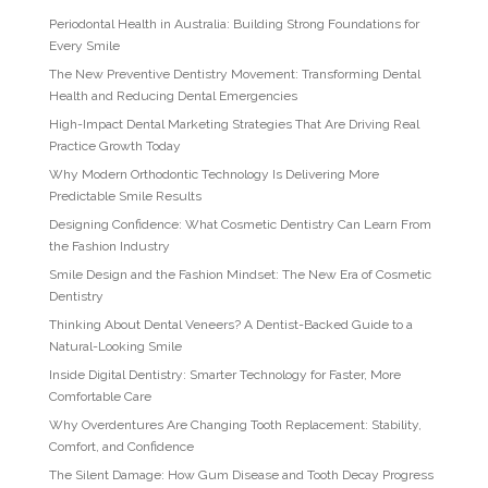
Periodontal Health in Australia: Building Strong Foundations for
Every Smile
The New Preventive Dentistry Movement: Transforming Dental
Health and Reducing Dental Emergencies
High-Impact Dental Marketing Strategies That Are Driving Real
Practice Growth Today
Why Modern Orthodontic Technology Is Delivering More
Predictable Smile Results
Designing Confidence: What Cosmetic Dentistry Can Learn From
the Fashion Industry
Smile Design and the Fashion Mindset: The New Era of Cosmetic
Dentistry
Thinking About Dental Veneers? A Dentist-Backed Guide to a
Natural-Looking Smile
Inside Digital Dentistry: Smarter Technology for Faster, More
Comfortable Care
Why Overdentures Are Changing Tooth Replacement: Stability,
Comfort, and Confidence
The Silent Damage: How Gum Disease and Tooth Decay Progress