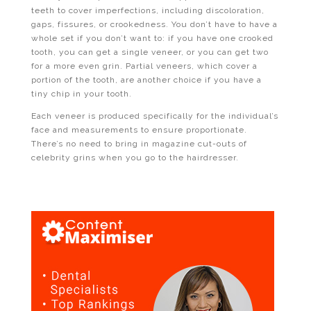
teeth to cover imperfections, including discoloration,
gaps, fissures, or crookedness. You don’t have to have a
whole set if you don’t want to: if you have one crooked
tooth, you can get a single veneer, or you can get two
for a more even grin. Partial veneers, which cover a
portion of the tooth, are another choice if you have a
tiny chip in your tooth.
Each veneer is produced specifically for the individual’s
face and measurements to ensure proportionate.
There’s no need to bring in magazine cut-outs of
celebrity grins when you go to the hairdresser.