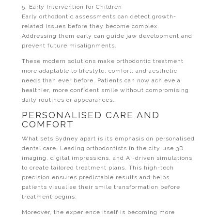
5. Early Intervention for Children
Early orthodontic assessments can detect growth-
related issues before they become complex.
Addressing them early can guide jaw development and
prevent future misalignments.
These modern solutions make orthodontic treatment
more adaptable to lifestyle, comfort, and aesthetic
needs than ever before. Patients can now achieve a
healthier, more confident smile without compromising
daily routines or appearances.
PERSONALISED CARE AND
COMFORT
What sets Sydney apart is its emphasis on personalised
dental care. Leading orthodontists in the city use 3D
imaging, digital impressions, and AI-driven simulations
to create tailored treatment plans. This high-tech
precision ensures predictable results and helps
patients visualise their smile transformation before
treatment begins.
Moreover, the experience itself is becoming more