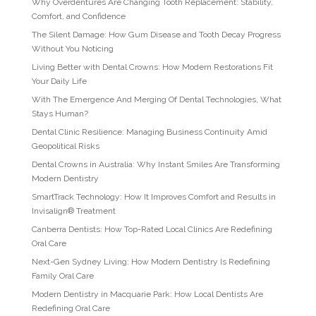
Why Overdentures Are Changing Tooth Replacement: Stability,
Comfort, and Confidence
The Silent Damage: How Gum Disease and Tooth Decay Progress
Without You Noticing
Living Better with Dental Crowns: How Modern Restorations Fit
Your Daily Life
With The Emergence And Merging Of Dental Technologies, What
Stays Human?
Dental Clinic Resilience: Managing Business Continuity Amid
Geopolitical Risks
Dental Crowns in Australia: Why Instant Smiles Are Transforming
Modern Dentistry
SmartTrack Technology: How It Improves Comfort and Results in
Invisalign® Treatment
Canberra Dentists: How Top-Rated Local Clinics Are Redefining
Oral Care
Next-Gen Sydney Living: How Modern Dentistry Is Redefining
Family Oral Care
Modern Dentistry in Macquarie Park: How Local Dentists Are
Redefining Oral Care