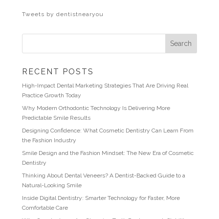
Tweets by dentistnearyou
RECENT POSTS
High-Impact Dental Marketing Strategies That Are Driving Real
Practice Growth Today
Why Modern Orthodontic Technology Is Delivering More
Predictable Smile Results
Designing Confidence: What Cosmetic Dentistry Can Learn From
the Fashion Industry
Smile Design and the Fashion Mindset: The New Era of Cosmetic
Dentistry
Thinking About Dental Veneers? A Dentist-Backed Guide to a
Natural-Looking Smile
Inside Digital Dentistry: Smarter Technology for Faster, More
Comfortable Care