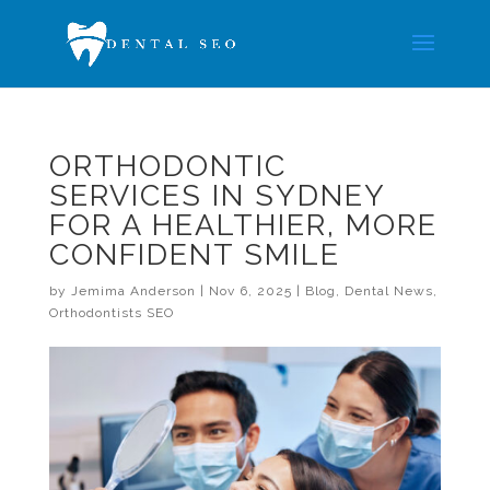
ORTHODONTIC
SERVICES IN SYDNEY
FOR A HEALTHIER, MORE
CONFIDENT SMILE
by
Jemima Anderson
|
Nov 6, 2025
|
Blog
,
Dental News
,
Orthodontists SEO