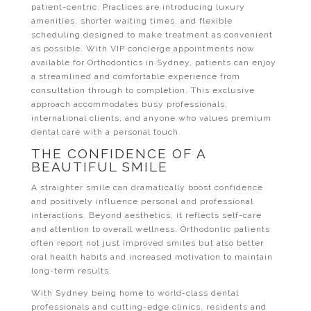
patient-centric. Practices are introducing luxury
amenities, shorter waiting times, and flexible
scheduling designed to make treatment as convenient
as possible. With VIP concierge appointments now
available for Orthodontics in Sydney, patients can enjoy
a streamlined and comfortable experience from
consultation through to completion. This exclusive
approach accommodates busy professionals,
international clients, and anyone who values premium
dental care with a personal touch.
THE CONFIDENCE OF A
BEAUTIFUL SMILE
A straighter smile can dramatically boost confidence
and positively influence personal and professional
interactions. Beyond aesthetics, it reflects self-care
and attention to overall wellness. Orthodontic patients
often report not just improved smiles but also better
oral health habits and increased motivation to maintain
long-term results.
With Sydney being home to world-class dental
professionals and cutting-edge clinics, residents and