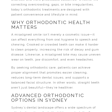
correcting overcrowding, gaps, or bite irregularities,
today’s orthodontic treatments are designed with
patient convenience and lifestyle in mind.
WHY ORTHODONTIC HEALTH
MATTERS
A misaligned smile isn’t merely a cosmetic issue—it
can affect everything from oral hygiene to speech and
chewing. Crooked or crowded teeth can make it harder
to clean properly, increasing the risk of decay and gum
disease. Likewise, a misaligned bite may cause uneven
wear on teeth, jaw discomfort, and even headaches.
By seeking orthodontic care, patients can achieve
proper alignment that promotes easier cleaning,
reduces long-term dental issues, and supports a
balanced facial structure. In other words, straight teeth
aren’t just beautiful—they’re healthier.
ADVANCED ORTHODONTIC
OPTIONS IN SYDNEY
Sydney’s dental landscape offers a wide spectrum of