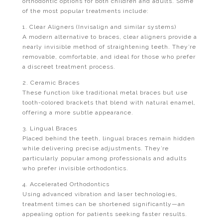
orthodontic options for both children and adults. Some
of the most popular treatments include:
1. Clear Aligners (Invisalign and similar systems)
A modern alternative to braces, clear aligners provide a
nearly invisible method of straightening teeth. They’re
removable, comfortable, and ideal for those who prefer
a discreet treatment process.
2. Ceramic Braces
These function like traditional metal braces but use
tooth-colored brackets that blend with natural enamel,
offering a more subtle appearance.
3. Lingual Braces
Placed behind the teeth, lingual braces remain hidden
while delivering precise adjustments. They’re
particularly popular among professionals and adults
who prefer invisible orthodontics.
4. Accelerated Orthodontics
Using advanced vibration and laser technologies,
treatment times can be shortened significantly—an
appealing option for patients seeking faster results.