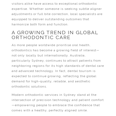
visitors alike have access to exceptional orthodontic
expertise. Whether someone is seeking subtle aligner
adjustments or full bite correction, local specialists are
equipped to deliver outstanding outcomes that
harmonize both form and function.
A GROWING TREND IN GLOBAL
ORTHODONTIC CARE
As more people worldwide prioritise oral health,
orthodontics has become a growing field of interest—
not only locally but internationally. Australia,
particularly Sydney, continues to attract patients from
neighboring regions for its high standards of dental care
and advanced technology. In fact, dental tourism is
expected to continue growing, reflecting the global
demand for high-quality, reliable, and aesthetic
orthodontic solutions.
Modern orthodontic services in Sydney stand at the
intersection of precision technology and patient comfort
—empowering people to embrace the confidence that
comes with a healthy, perfectly aligned smile.