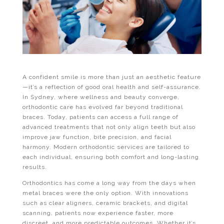
A confident smile is more than just an aesthetic feature
—it’s a reflection of good oral health and self-assurance.
In Sydney, where wellness and beauty converge,
orthodontic care has evolved far beyond traditional
braces. Today, patients can access a full range of
advanced treatments that not only align teeth but also
improve jaw function, bite precision, and facial
harmony. Modern orthodontic services are tailored to
each individual, ensuring both comfort and long-lasting
results.
Orthodontics has come a long way from the days when
metal braces were the only option. With innovations
such as clear aligners, ceramic brackets, and digital
scanning, patients now experience faster, more
discreet, and more predictable outcomes. Whether it’s