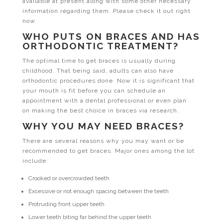
available at present along with some other necessary
information regarding them. Please check it out right
now.
WHO PUTS ON BRACES AND HAS
ORTHODONTIC TREATMENT?
The optimal time to get braces is usually during
childhood. That being said, adults can also have
orthodontic procedures done. Now it is significant that
your mouth is fit before you can schedule an
appointment with a dental professional or even plan
on making the best choice in braces via research.
WHY YOU MAY NEED BRACES?
There are several reasons why you may want or be
recommended to get braces. Major ones among the lot
include:
Crooked or overcrowded teeth
Excessive or not enough spacing between the teeth
Protruding front upper teeth
Lower teeth biting far behind the upper teeth