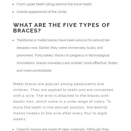
Front upper teeth biting behind the lower teeth
Overall appearance of the smile
WHAT ARE THE FIVE TYPES OF
BRACES?
Traditional or metal braces have been around for almost ten
decades now. Earlier, they were immensely bulky and
prominent. Fortunately, thanks to progress in technological
innovations, braces nowadays are smaller, more effective, faster,
and more comfortable.
Metal braces are popular among adolescents and
children. They are applied to teeth and are connected
with a wire. The wire is attached to the braces with
elastic ties, which come in a wide range of colors. To
move the teeth in the desired position, the dentist
makes tweaks to the wire after every four to eight
weeks.
Ceramic braces are made of clear materials. Although they