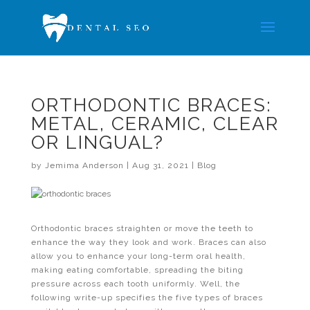
ORTHODONTIC BRACES:
METAL, CERAMIC, CLEAR
OR LINGUAL?
by
Jemima Anderson
|
Aug 31, 2021
|
Blog
Orthodontic braces straighten or move the teeth to
enhance the way they look and work. Braces can also
allow you to enhance your long-term oral health,
making eating comfortable, spreading the biting
pressure across each tooth uniformly. Well, the
following write-up specifies the five types of braces