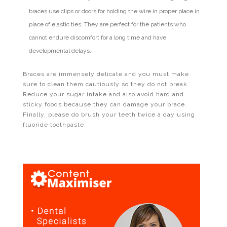
braces use clips or doors for holding the wire in proper place in
place of elastic ties. They are perfect for the patients who
cannot endure discomfort for a long time and have
developmental delays.
Braces are immensely delicate and you must make
sure to clean them cautiously so they do not break.
Reduce your sugar intake and also avoid hard and
sticky foods because they can damage your brace.
Finally, please do brush your teeth twice a day using
fluoride toothpaste.