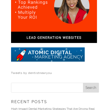
Tweets by dentistnearyou
RECENT POSTS
High-Impact Dental Marketing Strategies That Are Driving Real