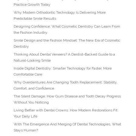
Practice Growth Today
Why Modern Orthodontic Technology Is Delivering More
Predictable Smile Results
Designing Confidence: What Cosmetic Dentistry Can Learn From
the Fashion Industry
Smile Design and the Fashion Mindset: The New Era of Cosmetic
Dentistry
Thinking About Dental Veneers? A Dentist-Backed Guide to a
Natural-Looking Smile
Inside Digital Dentistry: Smarter Technology for Faster, More
Comfortable Care
Why Overdentures Are Changing Tooth Replacement: Stability,
Comfort, and Confidence
The Silent Damage: How Gum Disease and Tooth Decay Progress
Without You Noticing
Living Better with Dental Crowns: How Modern Restorations Fit
Your Daily Life
With The Emergence And Merging Of Dental Technologies, What
Stays Human?