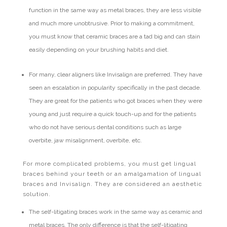
function in the same way as metal braces, they are less visible
and much more unobtrusive. Prior to making a commitment,
you must know that ceramic braces are a tad big and can stain
easily depending on your brushing habits and diet.
For many, clear aligners like Invisalign are preferred. They have
seen an escalation in popularity specifically in the past decade.
They are great for the patients who got braces when they were
young and just require a quick touch-up and for the patients
who do not have serious dental conditions such as large
overbite, jaw misalignment, overbite, etc.
For more complicated problems, you must get lingual
braces behind your teeth or an amalgamation of lingual
braces and Invisalign. They are considered an aesthetic
solution.
The self-litigating braces work in the same way as ceramic and
metal braces. The only difference is that the self-litigating