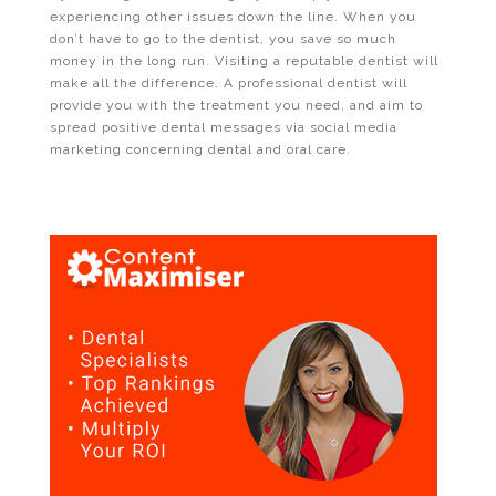
experiencing other issues down the line. When you
don’t have to go to the dentist, you save so much
money in the long run. Visiting a reputable dentist will
make all the difference. A professional dentist will
provide you with the treatment you need, and aim to
spread positive dental messages via social media
marketing concerning dental and oral care.