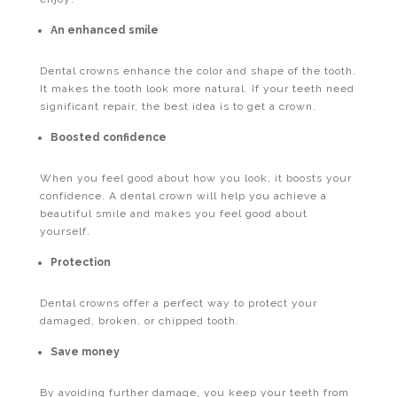
An enhanced smile
Dental crowns enhance the color and shape of the tooth.
It makes the tooth look more natural. If your teeth need
significant repair, the best idea is to get a crown.
Boosted confidence
When you feel good about how you look, it boosts your
confidence. A dental crown will help you achieve a
beautiful smile and makes you feel good about
yourself.
Protection
Dental crowns offer a perfect way to protect your
damaged, broken, or chipped tooth.
Save money
By avoiding further damage, you keep your teeth from