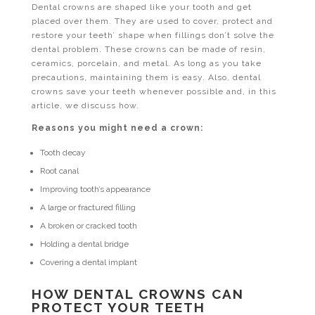
Dental crowns are shaped like your tooth and get
placed over them. They are used to cover, protect and
restore your teeth’ shape when fillings don’t solve the
dental problem. These crowns can be made of resin,
ceramics, porcelain, and metal. As long as you take
precautions, maintaining them is easy. Also, dental
crowns save your teeth whenever possible and, in this
article, we discuss how.
Reasons you might need a crown:
Tooth decay
Root canal
Improving tooth’s appearance
A large or fractured filling
A broken or cracked tooth
Holding a dental bridge
Covering a dental implant
HOW DENTAL CROWNS CAN
PROTECT YOUR TEETH