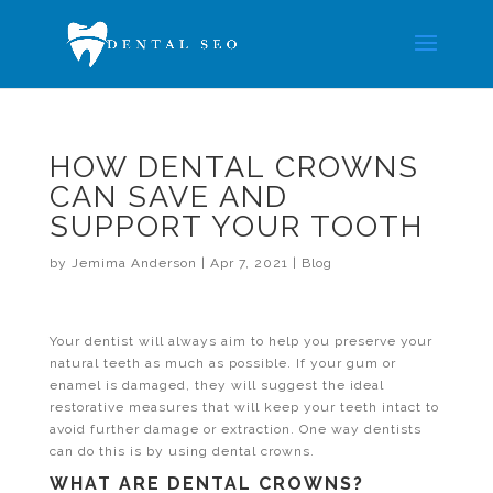
HOW DENTAL CROWNS
CAN SAVE AND
SUPPORT YOUR TOOTH
by
Jemima Anderson
|
Apr 7, 2021
|
Blog
Your dentist will always aim to help you preserve your
natural teeth as much as possible. If your gum or
enamel is damaged, they will suggest the ideal
restorative measures that will keep your teeth intact to
avoid further damage or extraction. One way dentists
can do this is by using dental crowns.
WHAT ARE DENTAL CROWNS?