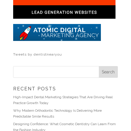
Tweets by dentistnearyou
RECENT POSTS
High-Impact Dental Marketing Strategies That Are Driving Real
Practice Growth Today
Why Modern Orthodontic Technology Is Delivering More
Predictable Smile Results
Designing Confidence: What Cosmetic Dentistry Can Learn From
the Fashion Industry