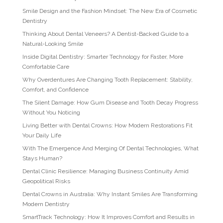
Smile Design and the Fashion Mindset: The New Era of Cosmetic
Dentistry
Thinking About Dental Veneers? A Dentist-Backed Guide to a
Natural-Looking Smile
Inside Digital Dentistry: Smarter Technology for Faster, More
Comfortable Care
Why Overdentures Are Changing Tooth Replacement: Stability,
Comfort, and Confidence
The Silent Damage: How Gum Disease and Tooth Decay Progress
Without You Noticing
Living Better with Dental Crowns: How Modern Restorations Fit
Your Daily Life
With The Emergence And Merging Of Dental Technologies, What
Stays Human?
Dental Clinic Resilience: Managing Business Continuity Amid
Geopolitical Risks
Dental Crowns in Australia: Why Instant Smiles Are Transforming
Modern Dentistry
SmartTrack Technology: How It Improves Comfort and Results in