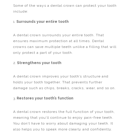
Some of the ways a dental crown can protect your tooth
include:
Surrounds your entire tooth
A dental crown surrounds your entire tooth. That
ensures maximum protection at all times. Dental
crowns can save multiple teeth unlike a filling that will
only protect a part of your tooth.
Strengthens your tooth
A dental crown improves your tooth’s structure and
holds your tooth together. That prevents further
damage such as chips, breaks, cracks, wear, and so on.
Restores your tooth’s function
A dental crown restores the full function of your tooth,
meaning that you’ll continue to enjoy pain-free teeth.
You don’t have to worry about damaging your teeth. It
also helps you to speak more clearly and confidently.