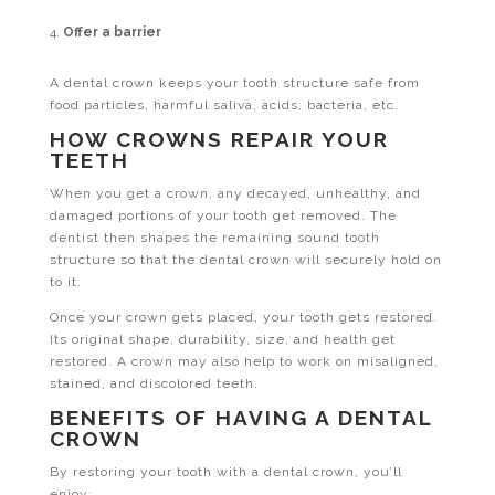
Offer a barrier
A dental crown keeps your tooth structure safe from
food particles, harmful saliva, acids, bacteria, etc.
HOW CROWNS REPAIR YOUR
TEETH
When you get a crown, any decayed, unhealthy, and
damaged portions of your tooth get removed. The
dentist then shapes the remaining sound tooth
structure so that the dental crown will securely hold on
to it.
Once your crown gets placed, your tooth gets restored.
Its original shape, durability, size, and health get
restored. A crown may also help to work on misaligned,
stained, and discolored teeth.
BENEFITS OF HAVING A DENTAL
CROWN
By restoring your tooth with a dental crown, you’ll
enjoy: