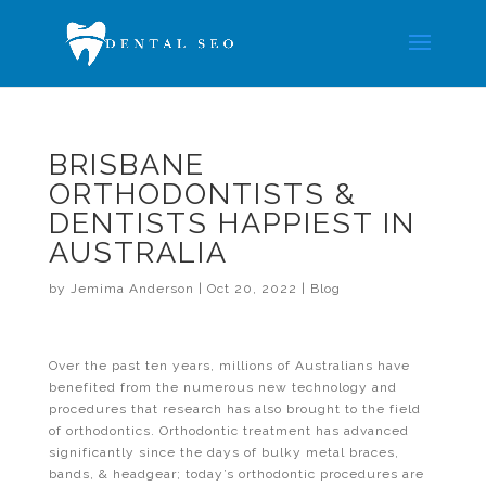
BRISBANE
ORTHODONTISTS &
DENTISTS HAPPIEST IN
AUSTRALIA
by
Jemima Anderson
|
Oct 20, 2022
|
Blog
Over the past ten years, millions of Australians have
benefited from the numerous new technology and
procedures that research has also brought to the field
of orthodontics. Orthodontic treatment has advanced
significantly since the days of bulky metal braces,
bands, & headgear; today’s orthodontic procedures are