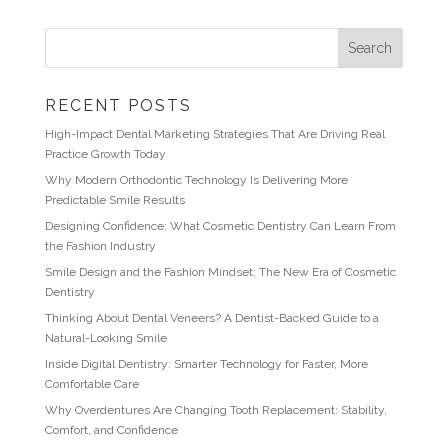
RECENT POSTS
High-Impact Dental Marketing Strategies That Are Driving Real
Practice Growth Today
Why Modern Orthodontic Technology Is Delivering More
Predictable Smile Results
Designing Confidence: What Cosmetic Dentistry Can Learn From
the Fashion Industry
Smile Design and the Fashion Mindset: The New Era of Cosmetic
Dentistry
Thinking About Dental Veneers? A Dentist-Backed Guide to a
Natural-Looking Smile
Inside Digital Dentistry: Smarter Technology for Faster, More
Comfortable Care
Why Overdentures Are Changing Tooth Replacement: Stability,
Comfort, and Confidence