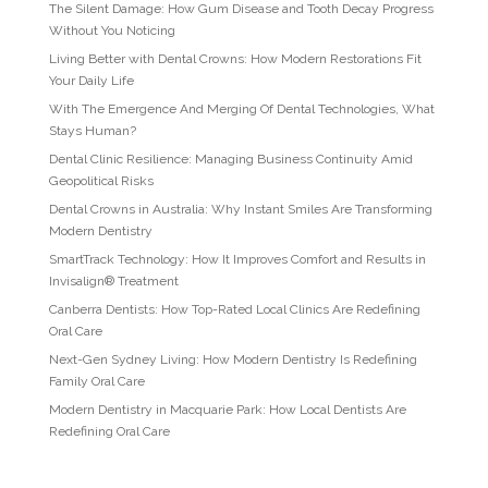
The Silent Damage: How Gum Disease and Tooth Decay Progress
Without You Noticing
Living Better with Dental Crowns: How Modern Restorations Fit
Your Daily Life
With The Emergence And Merging Of Dental Technologies, What
Stays Human?
Dental Clinic Resilience: Managing Business Continuity Amid
Geopolitical Risks
Dental Crowns in Australia: Why Instant Smiles Are Transforming
Modern Dentistry
SmartTrack Technology: How It Improves Comfort and Results in
Invisalign® Treatment
Canberra Dentists: How Top-Rated Local Clinics Are Redefining
Oral Care
Next-Gen Sydney Living: How Modern Dentistry Is Redefining
Family Oral Care
Modern Dentistry in Macquarie Park: How Local Dentists Are
Redefining Oral Care