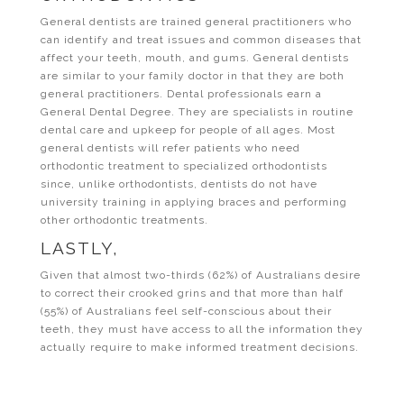
General dentists are trained general practitioners who
can identify and treat issues and common diseases that
affect your teeth, mouth, and gums. General dentists
are similar to your family doctor in that they are both
general practitioners. Dental professionals earn a
General Dental Degree. They are specialists in routine
dental care and upkeep for people of all ages. Most
general dentists will refer patients who need
orthodontic treatment to specialized orthodontists
since, unlike orthodontists, dentists do not have
university training in applying braces and performing
other orthodontic treatments.
LASTLY,
Given that almost two-thirds (62%) of Australians desire
to correct their crooked grins and that more than half
(55%) of Australians feel self-conscious about their
teeth, they must have access to all the information they
actually require to make informed treatment decisions.