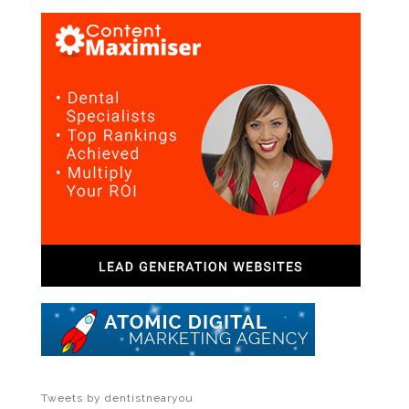
Tweets by dentistnearyou