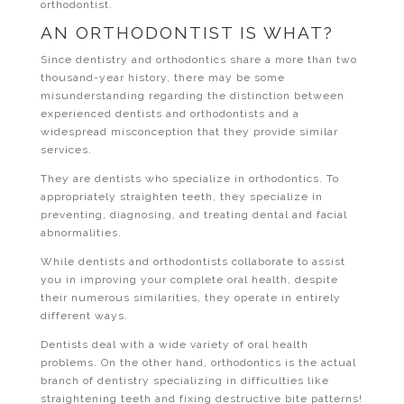
orthodontist.
AN ORTHODONTIST IS WHAT?
Since dentistry and orthodontics share a more than two
thousand-year history, there may be some
misunderstanding regarding the distinction between
experienced dentists and orthodontists and a
widespread misconception that they provide similar
services.
They are dentists who specialize in orthodontics. To
appropriately straighten teeth, they specialize in
preventing, diagnosing, and treating dental and facial
abnormalities.
While dentists and orthodontists collaborate to assist
you in improving your complete oral health, despite
their numerous similarities, they operate in entirely
different ways.
Dentists deal with a wide variety of oral health
problems. On the other hand, orthodontics is the actual
branch of dentistry specializing in difficulties like
straightening teeth and fixing destructive bite patterns!