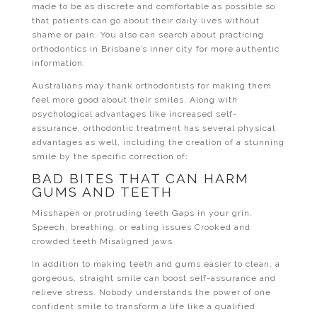
made to be as discrete and comfortable as possible so
that patients can go about their daily lives without
shame or pain. You also can search about practicing
orthodontics in Brisbane’s inner city for more authentic
information.
Australians may thank orthodontists for making them
feel more good about their smiles. Along with
psychological advantages like increased self-
assurance, orthodontic treatment has several physical
advantages as well, including the creation of a stunning
smile by the specific correction of:
BAD BITES THAT CAN HARM
GUMS AND TEETH
Misshapen or protruding teeth Gaps in your grin.
Speech, breathing, or eating issues Crooked and
crowded teeth Misaligned jaws
In addition to making teeth and gums easier to clean, a
gorgeous, straight smile can boost self-assurance and
relieve stress. Nobody understands the power of one
confident smile to transform a life like a qualified