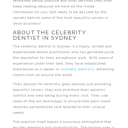
renowned dental practice and what services they offer,
keep reading because we have all the inside
information for you! Get ready to be dazzled by the
secrets behind some of the most beautiful smiles in
show business!
ABOUT THE CELEBRITY
DENTIST IN SYDNEY
The celebrity dentist in Sydney is a highly skilled and
experienced dental practitioner who has garnered quite
the reputation for their exceptional work. With years of
experience under their belt, they have established
themselves as a leader in
cosmetic dentistry
, attracting
clients from all around the world.
Their passion for dentistry goes beyond just providing
beautiful smiles; they also prioritize their patients’
comfort and well-being during every visit. They use
state-of-the-art technology to ensure that each client
receives personalized care tailored to their unique
needs.
The practice itself boasts a luxurious atmosphere that
exudes elegance and sophistication. The waiting area is