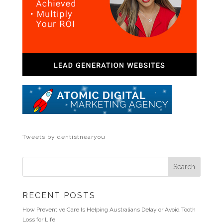
Tweets by dentistnearyou
RECENT POSTS
How Preventive Care Is Helping Australians Delay or Avoid Tooth
Loss for Life