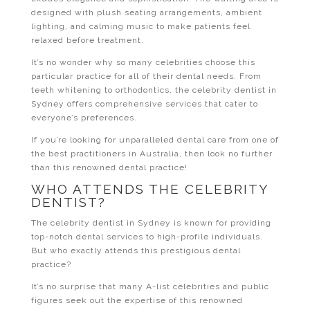
designed with plush seating arrangements, ambient
lighting, and calming music to make patients feel
relaxed before treatment.
It’s no wonder why so many celebrities choose this
particular practice for all of their dental needs. From
teeth whitening to orthodontics, the celebrity dentist in
Sydney offers comprehensive services that cater to
everyone’s preferences.
If you’re looking for unparalleled dental care from one of
the best practitioners in Australia, then look no further
than this renowned dental practice!
WHO ATTENDS THE CELEBRITY
DENTIST?
The celebrity dentist in Sydney is known for providing
top-notch dental services to high-profile individuals.
But who exactly attends this prestigious dental
practice?
It’s no surprise that many A-list celebrities and public
figures seek out the expertise of this renowned