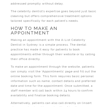
addressed promptly without delay.
The celebrity dentist’s expertise goes beyond just basic
cleaning but offers comprehensive treatment options
tailored specifically for each patient’s needs.
HOW TO MAKE AN
APPOINTMENT
Making an appointment with the A-List Celebrity
Dentist in Sydney is a simple process. The dental
practice has made it easy for patients to book
appointments either through their website or by calling
their office directly.
To make an appointment through the website, patients
can simply visit the ‘Appointments’ page and fill out the
online booking form. This form requires basic personal
information such as name, contact details and preferred
date and time for the appointment. Once submitted, a
staff member will call back within 24 hours to confirm
availability and finalise booking details.
Alternatively, patients can also call directly on (insert