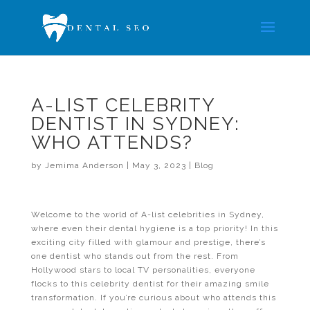
A-LIST CELEBRITY
DENTIST IN SYDNEY:
WHO ATTENDS?
by
Jemima Anderson
|
May 3, 2023
|
Blog
Welcome to the world of A-list celebrities in Sydney,
where even their dental hygiene is a top priority! In this
exciting city filled with glamour and prestige, there’s
one dentist who stands out from the rest. From
Hollywood stars to local TV personalities, everyone
flocks to this celebrity dentist for their amazing smile
transformation. If you’re curious about who attends this