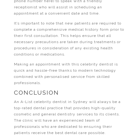
phone number here) to speak with a friendly
receptionist who will assist in scheduling an
appointment at a convenient date and time.
It’s important to note that new patients are required to
complete a comprehensive medical history form prior to
their first consultation. This helps ensure that all
necessary precautions are taken during treatments or
procedures in consideration of any existing health
conditions or medications.
Making an appointment with this celebrity dentist is
quick and hassle-free thanks to modern technology
combined with personalised service from skilled
professionals.
CONCLUSION
An A-List celebrity dentist in Sydney will always be a
top-rated dental practice that provides high-quality
cosmetic and general dentistry services to its clients.
The clinic will have an experienced team of
professionals who are dedicated to ensuring their
patients receive the best dental care possible.