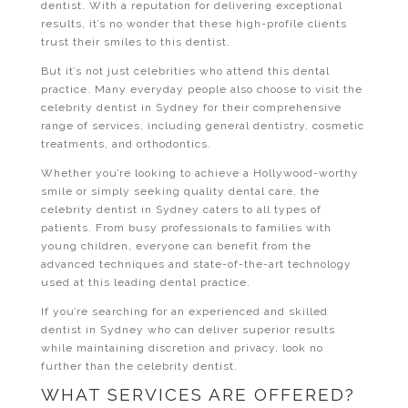
dentist. With a reputation for delivering exceptional
results, it’s no wonder that these high-profile clients
trust their smiles to this dentist.
But it’s not just celebrities who attend this dental
practice. Many everyday people also choose to visit the
celebrity dentist in Sydney for their comprehensive
range of services, including general dentistry, cosmetic
treatments, and orthodontics.
Whether you’re looking to achieve a Hollywood-worthy
smile or simply seeking quality dental care, the
celebrity dentist in Sydney caters to all types of
patients. From busy professionals to families with
young children, everyone can benefit from the
advanced techniques and state-of-the-art technology
used at this leading dental practice.
If you’re searching for an experienced and skilled
dentist in Sydney who can deliver superior results
while maintaining discretion and privacy, look no
further than the celebrity dentist.
WHAT SERVICES ARE OFFERED?