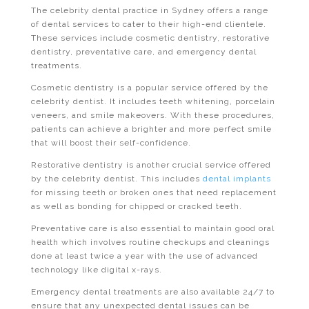
The celebrity dental practice in Sydney offers a range
of dental services to cater to their high-end clientele.
These services include cosmetic dentistry, restorative
dentistry, preventative care, and emergency dental
treatments.
Cosmetic dentistry is a popular service offered by the
celebrity dentist. It includes teeth whitening, porcelain
veneers, and smile makeovers. With these procedures,
patients can achieve a brighter and more perfect smile
that will boost their self-confidence.
Restorative dentistry is another crucial service offered
by the celebrity dentist. This includes
dental implants
for missing teeth or broken ones that need replacement
as well as bonding for chipped or cracked teeth.
Preventative care is also essential to maintain good oral
health which involves routine checkups and cleanings
done at least twice a year with the use of advanced
technology like digital x-rays.
Emergency dental treatments are also available 24/7 to
ensure that any unexpected dental issues can be