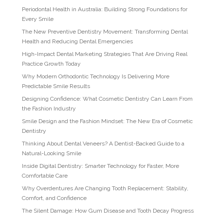
Periodontal Health in Australia: Building Strong Foundations for
Every Smile
The New Preventive Dentistry Movement: Transforming Dental
Health and Reducing Dental Emergencies
High-Impact Dental Marketing Strategies That Are Driving Real
Practice Growth Today
Why Modern Orthodontic Technology Is Delivering More
Predictable Smile Results
Designing Confidence: What Cosmetic Dentistry Can Learn From
the Fashion Industry
Smile Design and the Fashion Mindset: The New Era of Cosmetic
Dentistry
Thinking About Dental Veneers? A Dentist-Backed Guide to a
Natural-Looking Smile
Inside Digital Dentistry: Smarter Technology for Faster, More
Comfortable Care
Why Overdentures Are Changing Tooth Replacement: Stability,
Comfort, and Confidence
The Silent Damage: How Gum Disease and Tooth Decay Progress