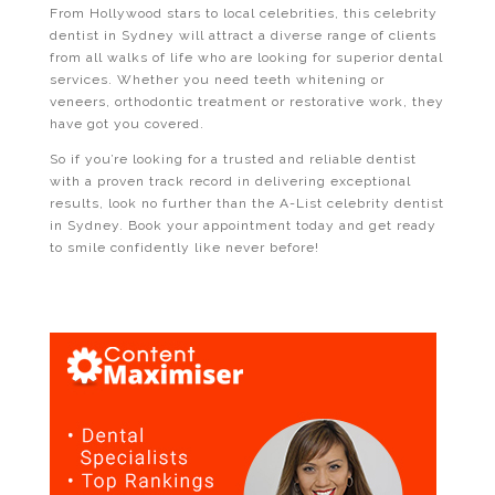
From Hollywood stars to local celebrities, this celebrity
dentist in Sydney will attract a diverse range of clients
from all walks of life who are looking for superior dental
services. Whether you need teeth whitening or
veneers, orthodontic treatment or restorative work, they
have got you covered.
So if you’re looking for a trusted and reliable dentist
with a proven track record in delivering exceptional
results, look no further than the A-List celebrity dentist
in Sydney. Book your appointment today and get ready
to smile confidently like never before!